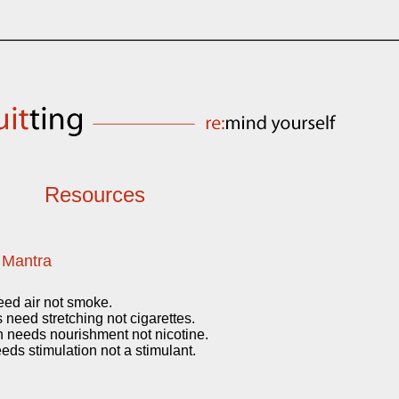
Resources
 Mantra
eed air not smoke.
need stretching not cigarettes.
 needs nourishment not nicotine.
eds stimulation not a stimulant.