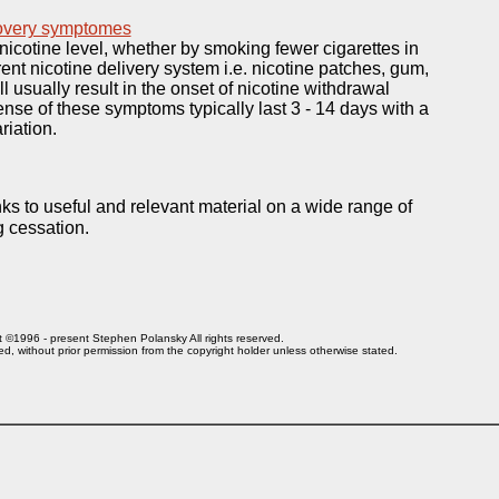
covery symptomes
 nicotine level, whether by smoking fewer cigarettes in
rent nicotine delivery system i.e. nicotine patches, gum,
ll usually result in the onset of nicotine withdrawal
se of these symptoms typically last 3 - 14 days with a
riation.
nks to useful and relevant material on a wide range of
g cessation.
 ©1996 - present Stephen Polansky All rights reserved.
ed, without prior
permission from the copyright holder unless otherwise stated
.