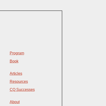
Program
Book
Articles
Resources
CQ Successes
About