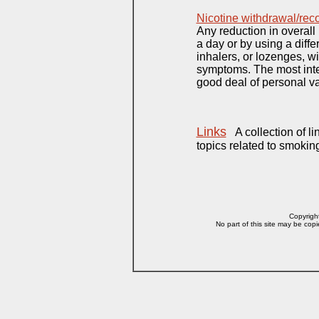
Nicotine withdrawal/re
Any reduction in overall
a day or by using a diffe
inhalers, or lozenges, wi
symptoms. The most inten
good deal of personal va
Links
A collection of li
topics related to smokin
Copyright
No part of this site may be copi