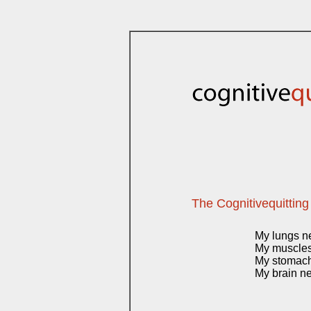
The Cognitivequitting
My lungs n
My muscles 
My stomach
My brain ne