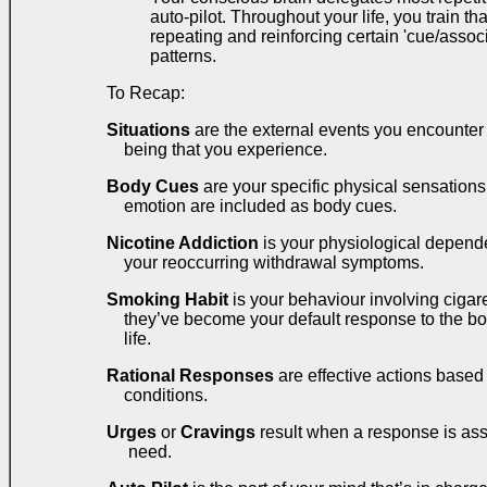
auto-pilot. Throughout your life, you train tha
repeating and reinforcing certain 'cue/asso
patterns.
To Recap:
Situations
are the external events you encounter a
being that you experience.
Body Cues
are your specific physical sensations.
emotion are included as body cues.
Nicotine Addiction
is your physiological depende
your reoccurring withdrawal symptoms.
Smoking Habit
is your behaviour involving cigar
they’ve become your default response to the bo
life.
Rational Responses
are effective actions based
conditions.
Urges
or
Cravings
result when a response is asso
need.