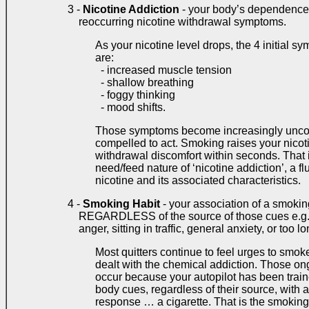
3 -
Nicotine Addiction
- your body’s dependence o
reoccurring nicotine withdrawal symptoms.
As your nicotine level drops, the 4 initial 
are:
- increased muscle tension
- shallow breathing
- foggy thinking
- mood shifts.
Those symptoms become increasingly uncomf
compelled to act. Smoking raises your nicoti
withdrawal discomfort within seconds. That i
need/feed nature of ‘nicotine addiction’, a fl
nicotine and its associated characteristics.
4 -
Smoking Habit
- your association of a smoki
REGARDLESS of the source of those cues e.g. f
anger, sitting in traffic, general anxiety, or too lo
Most quitters continue to feel urges to smoke
dealt with the chemical addiction. Those o
occur because your autopilot has been train
body cues, regardless of their source, with a 
response … a cigarette. That is the smoking