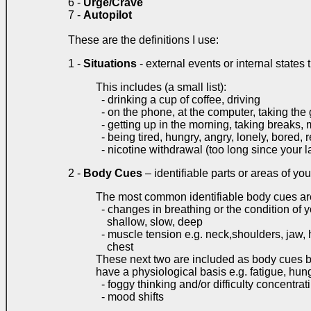
6 -
Urge/Crave
7 -
Autopilot
These are the definitions I use:
1 -
Situations
- external events or internal states 
This includes (a small list):
- drinking a cup of coffee, driving
- on the phone, at the computer, taking the
- getting up in the morning, taking breaks, 
- being tired, hungry, angry, lonely, bored, r
- nicotine withdrawal (too long since your la
2 -
Body Cues
– identifiable parts or areas of you
The most common identifiable body cues ar
- changes in breathing or the condition of y
shallow, slow, deep
- muscle tension e.g. neck,shoulders, jaw,
chest
These next two are included as body cues 
have a physiological basis e.g. fatigue, hun
- foggy thinking and/or difficulty concentrat
- mood shifts