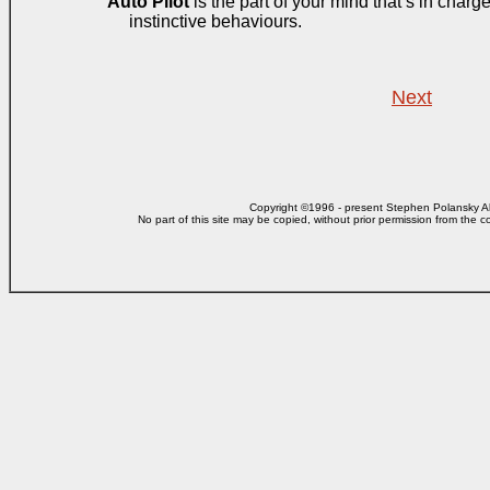
Auto Pilot
is the part of your mind that’s in charg
instinctive behaviours.
Next
Copyright ©1996 - present Stephen Polansky All
No part of this site may be copied, without prior
permission from the co