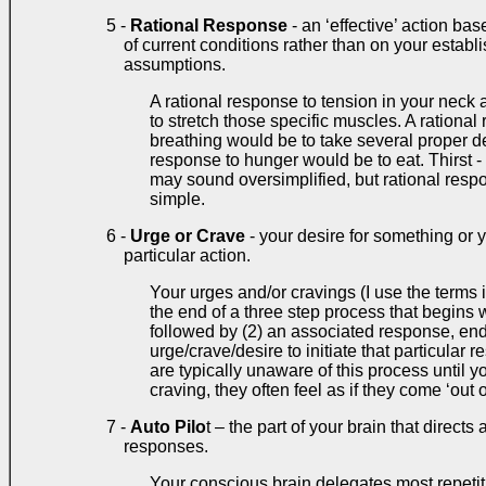
5 -
Rational Response
- an ‘effective’ action ba
of current conditions rather than on your establi
assumptions.
A rational response to tension in your neck
to stretch those specific muscles. A rationa
breathing would be to take several proper de
response to hunger would be to eat. Thirst - 
may sound oversimplified, but rational respo
simple.
6 -
Urge or Crave
- your desire for something or y
particular action.
Your urges and/or cravings (I use the terms
the end of a three step process that begins 
followed by (2) an associated response, end
urge/crave/desire to initiate that particula
are typically unaware of this process until y
craving, they often feel as if they come ‘out o
7 -
Auto Pilo
t – the part of your brain that direct
responses.
Your conscious brain delegates most repetit