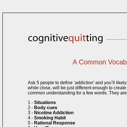
A Common Vocabu
Ask 5 people to define ‘addiction’ and you’ll likely 
while close, will be just different enough to crea
common understanding for a few words. They are
1 -
Situations
2 -
Body cues
3 -
Nicotine Addiction
4 -
Smoking Habit
5 -
Rational Response